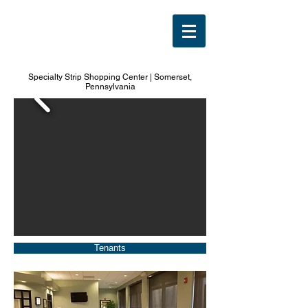
1490
North Center
Specialty Strip Shopping Center | Somerset,
Pennsylvania
Tenants