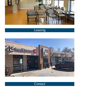
Leasing
Contact
1490 North Center was developed
specifically to meet the needs of
service oriented retail users that want
a high profile location to grow their